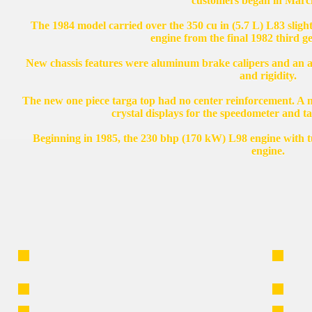
customers began in Marc
The 1984 model carried over the 350 cu in (5.7 L) L83 slig
engine from the final 1982 third g
New chassis features were aluminum brake calipers and an a
and rigidity.
The new one piece targa top had no center reinforcement. A n
crystal displays for the speedometer and 
Beginning in 1985, the 230 bhp (170 kW) L98 engine with tu
engine.