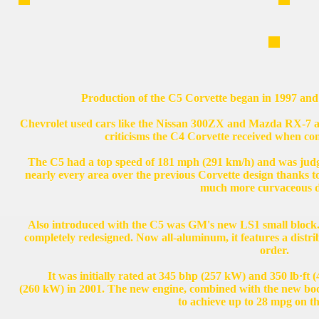
Production of the C5 Corvette began in 1997 and 
Chevrolet used cars like the Nissan 300ZX and Mazda RX-7 as
criticisms the C4 Corvette received when co
The C5 had a top speed of 181 mph (291 km/h) and was judg
nearly every area over the previous Corvette design thanks t
much more curvaceous d
Also introduced with the C5 was GM's new LS1 small block.
completely redesigned. Now all-aluminum, it features a distrib
order.
It was initially rated at 345 bhp (257 kW) and 350 lb·ft 
(260 kW) in 2001. The new engine, combined with the new body 
to achieve up to 28 mpg on t