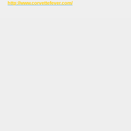
http://www.corvettefever.com/