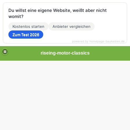
Du willst eine eigene Website, weißt aber nicht
womit?
Kostenlos starten
Anbieter vergleichen
Zum Test 2026
powered by homepage-baukasten.de
riseing-motor-classics