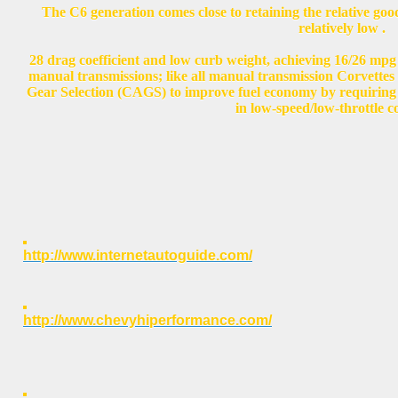
The C6 generation comes close to retaining the relative good
relatively low .
28 drag coefficient and low curb weight, achieving 16/26 mpg
manual transmissions; like all manual transmission Corvettes 
Gear Selection (CAGS) to improve fuel economy by requiring dr
in low-speed/low-throttle c
http://www.internetautoguide.com/
http://www.chevyhiperformance.com/