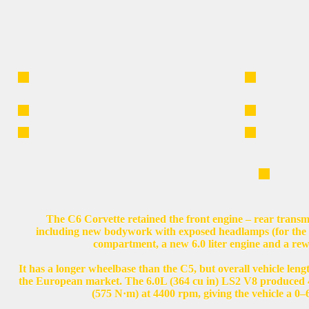
The C6 Corvette retained the front engine – rear transmi
including new bodywork with exposed headlamps (for the fi
compartment, a new 6.0 liter engine and a re
It has a longer wheelbase than the C5, but overall vehicle leng
the European market. The 6.0L (364 cu in) LS2 V8 produced 
(575 N·m) at 4400 rpm, giving the vehicle a 0–