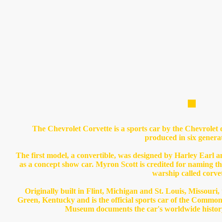
The Chevrolet Corvette is a sports car by the Chevrolet 
produced in six genera
The first model, a convertible, was designed by Harley Earl
as a concept show car. Myron Scott is credited for naming th
warship called corvet
Originally built in Flint, Michigan and St. Louis, Missouri,
Green, Kentucky and is the official sports car of the Commo
Museum documents the car's worldwide history