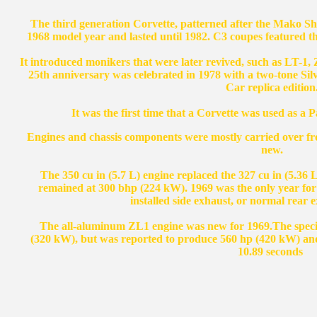
The third generation Corvette, patterned after the Mako Sha
1968 model year and lasted until 1982. C3 coupes featured the
It introduced monikers that were later revived, such as LT-1,
25th anniversary was celebrated in 1978 with a two-tone Si
Car replica edition
It was the first time that a Corvette was used as a 
Engines and chassis components were mostly carried over fr
new.
The 350 cu in (5.7 L) engine replaced the 327 cu in (5.36 
remained at 300 bhp (224 kW). 1969 was the only year for a
installed side exhaust, or normal rear e
The all-aluminum ZL1 engine was new for 1969.The special
(320 kW), but was reported to produce 560 hp (420 kW) and
10.89 seconds