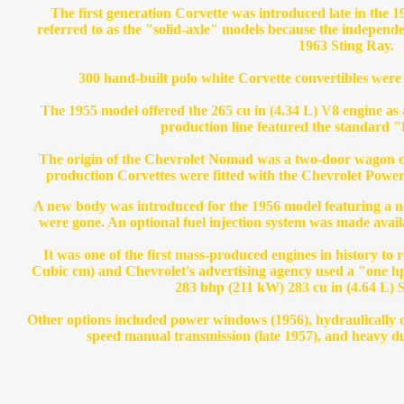
The first generation Corvette was introduced late in the 
referred to as the "solid-axle" models because the independe
1963 Sting Ray.
300 hand-built polo white Corvette convertibles were
The 1955 model offered the 265 cu in (4.34 L) V8 engine as a
production line featured the standard "
The origin of the Chevrolet Nomad was a two-door wagon con
production Corvettes were fitted with the Chevrolet Power
A new body was introduced for the 1956 model featuring a ne
were gone. An optional fuel injection system was made avail
It was one of the first mass-produced engines in history to 
Cubic cm) and Chevrolet's advertising agency used a "one 
283 bhp (211 kW) 283 cu in (4.64 L) 
Other options included power windows (1956), hydraulically o
speed manual transmission (late 1957), and heavy d