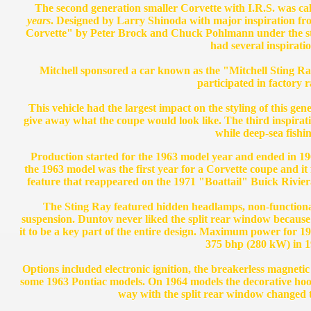
The second generation smaller Corvette with I.R.S. was call
years
. Designed by Larry Shinoda with major inspiration fro
Corvette" by Peter Brock and Chuck Pohlmann under the styli
had several inspiratio
Mitchell sponsored a car known as the "Mitchell Sting Ra
participated in factory r
This vehicle had the largest impact on the styling of this gen
give away what the coupe would look like. The third inspir
while deep-sea fishin
Production started for the 1963 model year and ended in 1
the 1963 model was the first year for a Corvette coupe and it 
feature that reappeared on the 1971 "Boattail" Buick Riviera
The Sting Ray featured hidden headlamps, non-functiona
suspension. Duntov never liked the split rear window because 
it to be a key part of the entire design. Maximum power for 
375 bhp (280 kW) in 1
Options included electronic ignition, the breakerless magnetic 
some 1963 Pontiac models. On 1964 models the decorative hoo
way with the split rear window changed t