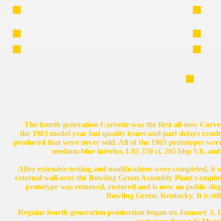
The fourth generation Corvette was the first all-new Corvet
the 1983 model year but quality issues and part delays resul
produced that were never sold. All of the 1983 prototypes were
medium blue interior, L83 350 ci, 205 bhp V8, and
After extensive testing and modifications were completed, it was
external wall over the Bowling Green Assembly Plant's employ
prototype was removed, restored and is now on public dis
Bowling Green, Kentucky. It is st
Regular fourth generation production began on January 3, 19