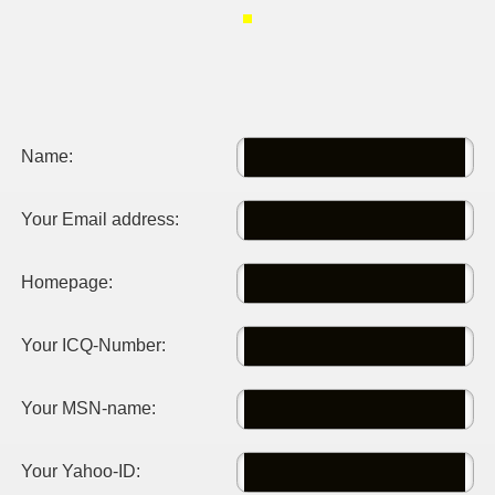
Name:
Your Email address:
Homepage:
Your ICQ-Number:
Your MSN-name:
Your Yahoo-ID: