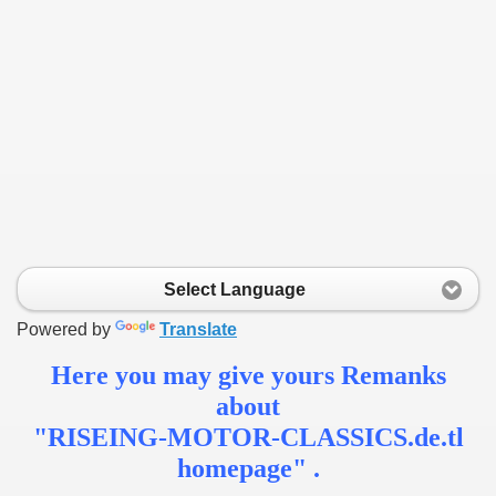
s
Select Language
Powered by
Translate
Here you may give yours Remanks
about
"RISEING-MOTOR-CLASSICS.de.tl
homepage" .