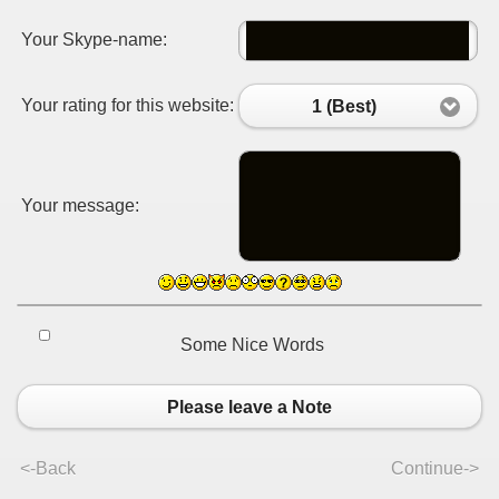
Your Skype-name:
Your rating for this website:
1 (Best)
Your message:
Some Nice Words
Please leave a Note
<-Back
Continue->