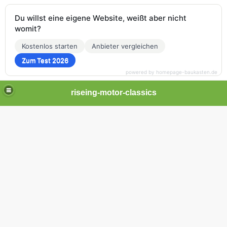
Du willst eine eigene Website, weißt aber nicht
womit?
Kostenlos starten
Anbieter vergleichen
Zum Test 2026
powered by homepage-baukasten.de
riseing-motor-classics