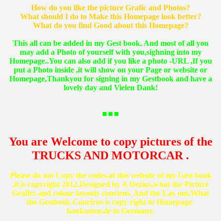
How do you like the picture Grafic and Photos?
What should I do to Make this Homepage look better?
What do you find Good about this Homepage?
This all can be added in my Gest book. And most of all you
may add a Photo of yourself with you,sighning into my
Homepage..You can also add if you like a photo -URL ,If you
put a Photo inside ,it will show on your Page or website or
Homepage,Thankyou for signing in my Gestbook and have a
lovely day and Vielen Dank!
You are Welcome to copy pictures of the
TRUCKS AND MOTORCAR .
Please do not Copy the codes,of this website of my Gest book
,it is copyright 2012,Designed by A Dezius,what the Picture
Grafics and colour layouts concirns. And the Lay out,What
the Gestbook Concirns is copy right to Homepage-
baukasten.de in Germany.