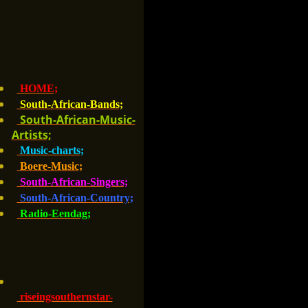
HOME;
South-African-Bands;
South-African-Music-
Artists;
Music-charts;
Boere-Music;
South-African-Singers;
South-African-Country;
Radio-Eendag;
riseingsouthernstar-