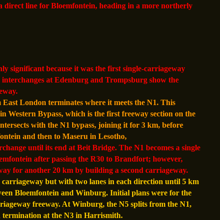
 direct line for Bloemfontein, heading in a more northerly
 significant because it was the first single-carriageway
the interchanges at Edenburg and Trompsburg show the
eeway.
 East London terminates where it meets the N1. This
n Western Bypass, which is the first freeway section on the
ersects with the N1 bypass, joining it for 3 km, before
ontein and then to Maseru in Lesotho,
rchange until its end at Beit Bridge. The N1 becomes a single
emfontein after passing the R30 to Brandfort; however,
eway for another 20 km by building a second carriageway.
 carriageway but with two lanes in each direction until 5 km
tween Bloemfontein and Winburg. Initial plans were for the
riageway freeway. At Winburg, the N5 splits from the N1,
 termination at the N3 in Harrismith.