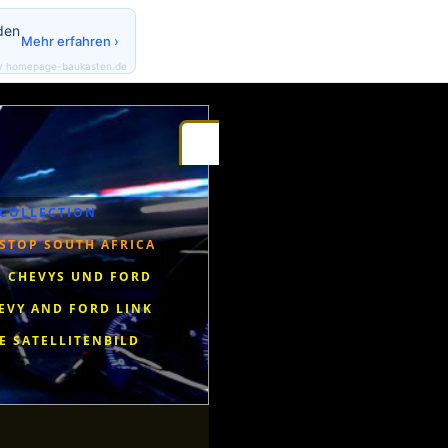
den
Mehr erfahren ›
y homepage-baukasten.de
Gestbook
Riseingsouthernstar-Africa
Radio Eendrag
 COLLECTION
STOP SOUTH AFRICA
 CHEVYS UND FORD
EVY AND FORD LINK
E SATELLITENBILD