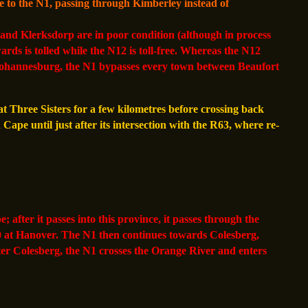
 to the N1, passing through Kimberley instead of
nd Klerksdorp are in poor condition (although in process
ds is tolled while the N12 is toll-free. Whereas the N12
 Johannesburg, the N1 bypasses every town between Beaufort
t Three Sisters for a few kilometres before crossing back
ape until just after its intersection with the R63, where re-
after it passes into this province, it passes through the
0 at Hanover. The N1 then continues towards Colesberg,
ter Colesberg, the N1 crosses the Orange River and enters