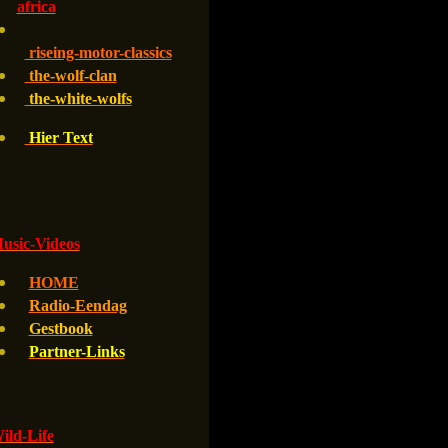
africa
riseing-motor-classics
the-wolf-clan
the-white-wolfs
Hier Text
usic-Videos
HOME
Radio-Eendag
Gestbook
Partner-Links
ld-Life