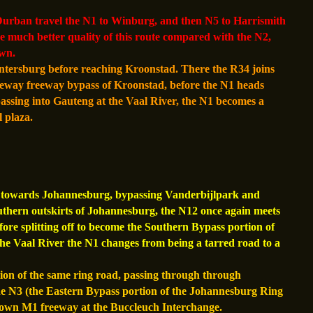
rban travel the N1 to Winburg, and then N5 to Harrismith
he much better quality of this route compared with the N2,
wn.
tersburg before reaching Kroonstad. There the R34 joins
geway freeway bypass of Kroonstad, before the N1 heads
assing into Gauteng at the Vaal River, the N1 becomes a
 plaza.
es towards Johannesburg, bypassing Vanderbijlpark and
outhern outskirts of Johannesburg, the N12 once again meets
efore splitting off to become the Southern Bypass portion of
e Vaal River the N1 changes from being a tarred road to a
n of the same ring road, passing through through
e N3 (the Eastern Bypass portion of the Johannesburg Ring
 own M1 freeway at the Buccleuch Interchange.