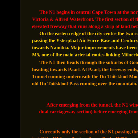
The N1 begins in central Cape Town at the nort
Victoria & Alfred Waterfront. The first section of t
elevated freeway that runs along a strip of land b
On the eastern edge of the city centre the two r
passing the Ysterplaat Air Force Base and Century C
towards Namibia. Major improvements have been m
M5, one of the main arterial routes linking Milner
The N1 then heads through the suburbs of Goodw
heading towards Paarl. At Paarl, the freeway ends,
Tunnel running underneath the Du Toitskloof Mount
old Du Toitskloof Pass running over the mountain
After emerging from the tunnel, the N1 wind
dual carriageway section) before emerging from
Currently only the section of the N1 passing th