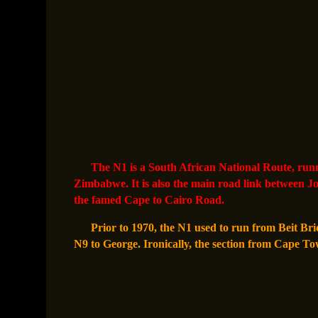
The N1 is a South African National Route, run
Zimbabwe. It is also the main road link between J
the famed Cape to Cairo Road.
Prior to 1970, the N1 used to run from Beit Bri
N9 to George. Ironically, the section from Cape To