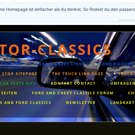
ne Homepage ist einfacher als du denkst. So findest du den passen
powered b
TOR-CLASSICS
 GALLERY
FORD & CHEVY LINKS
FORD PICTURE
 STOP SITEPAGE
THE TRUCK LINK PAGE
TRUCK 
AR TEXTS GIFS
KONTAKT CONTACT
UMFRAGEN
 SEITEN
FORD AND CHEVY CLASSICS FORUM
CH
S AND FORD CLASSICS
NEWSLETTER
LANDKART