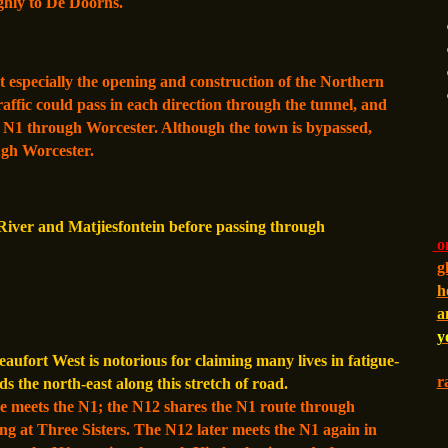
ughly to De Doorns.
 especially the opening and construction of the Northern
affic could pass in each direction through the tunnel, and
e N1 through Worcester. Although the town is bypassed,
ugh Worcester.
River and Matjiesfontein before passing through
on
g
h
a
y
fort West is notorious for claiming many lives in fatigue-
r
ds the north-east along this stretch of road.
e meets the N1; the N12 shares the N1 route through
ng at Three Sisters. The N12 later meets the N1 again in