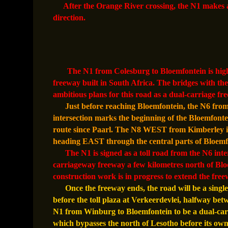
After the Orange River crossing, the N1 makes a
direction.
The N1 from Colesburg to Bloemfontein is highly
freeway built in South Africa. The bridges with 
ambitious plans for this road as a dual-carriage fr
Just before reaching Bloemfontein, the N6 from
intersection marks the beginning of the Bloemfontei
route since Paarl. The N8 WEST from Kimberley int
heading EAST through the central parts of Bloemf
The N1 is signed as a toll road from the N6 inte
carriageway freeway a few kilometres north of Blo
construction work is in progress to extend the fre
Once the freeway ends, the road will be a single
before the toll plaza at Verkeerdevlei, halfway be
N1 from Winburg to Bloemfontein to be a dual-car
which bypasses the north of Lesotho before its own