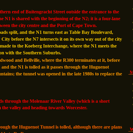
hern end of Buitengracht Street outside the entrance to the
he N1 is shared with the beginning of the N2; it is a four-lane
etween the city centre and the Port of Cape Town.
oads split, and the N1 turns east as Table Bay Boulevard,
ity before the N7 intersects it on its own way out of the city
ade to the Koeberg Interchange, where the N1 meets the
ton with the Southern Suburbs.
ood and Bellville, where the R300 terminates at it, before
 and the N1 is tolled as it passes through the Huguenot
M
ains; the tunnel was opened in the late 1980s to replace the
.
s through the Molenaar River Valley (which is a short
 the valley and heading towards Worcester.
rough the Huguenot Tunnel is tolled, although there are plans
Wi