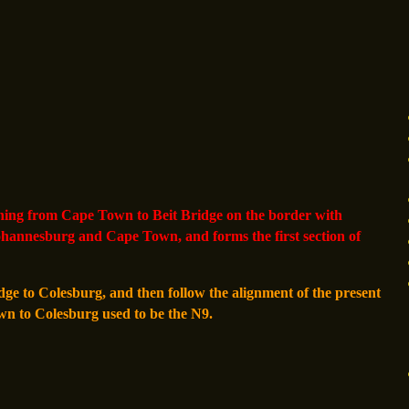
ning from Cape Town to Beit Bridge on the border with
ohannesburg and Cape Town, and forms the first section of
dge to Colesburg, and then follow the alignment of the present
wn to Colesburg used to be the N9.