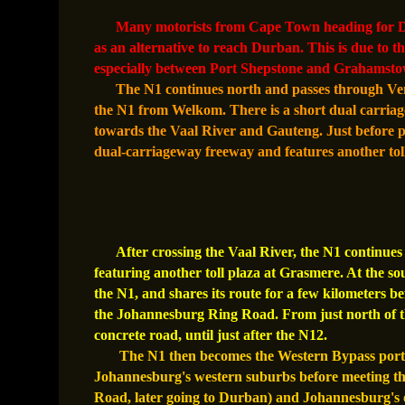
Many motorists from Cape Town heading for Du
as an alternative to reach Durban. This is due to t
especially between Port Shepstone and Grahamsto
The N1 continues north and passes through Ven
the N1 from Welkom. There is a short dual carria
towards the Vaal River and Gauteng. Just before p
dual-carriageway freeway and features another toll
After crossing the Vaal River, the N1 continu
featuring another toll plaza at Grasmere. At the s
the N1, and shares its route for a few kilometers b
the Johannesburg Ring Road. From just north of th
concrete road, until just after the N12.
The N1 then becomes the Western Bypass portio
Johannesburg's western suburbs before meeting th
Road, later going to Durban) and Johannesburg's