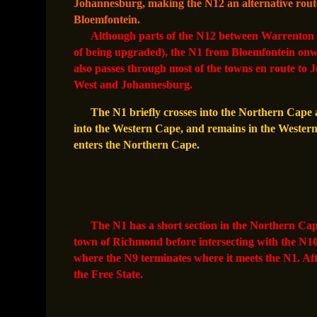
Johannesburg, making the N12 an alternative route
Bloemfontein.
Although parts of the N12 between Warrenton a
of being upgraded), the N1 from Bloemfontein onwar
also passes through most of the towns en route to
West and Johannesburg.
The N1 briefly crosses into the Northern Cape a
into the Western Cape, and remains in the Western C
enters the Northern Cape.
The N1 has a short section in the Northern Cape; 
town of Richmond before intersecting with the N1
where the N9 terminates where it meets the N1. Af
the Free State.