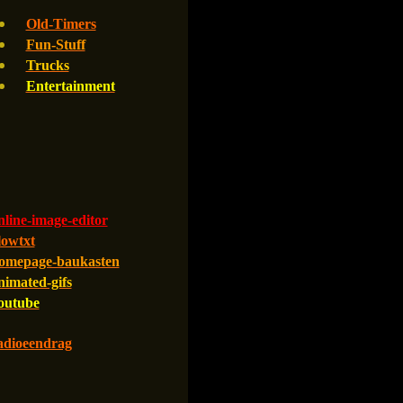
Old-Timers
Fun-Stuff
Trucks
Entertainment
line-image-editor
lowtxt
omepage-baukasten
nimated-gifs
outube
adioeendrag