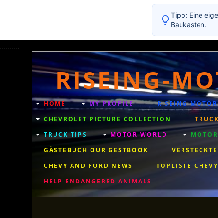
Tipp:
Eine eige
Baukasten.
..........
RISEING-MO
HOME
MY PROFILE
RISEING MOTOR
CHEVROLET PICTURE COLLECTION
TRUCK
TRUCK TIPS
MOTOR WORLD
MOTORC
GÄSTEBUCH OUR GESTBOOK
VERSTECKTE
CHEVY AND FORD NEWS
TOPLISTE CHEVY
HELP ENDANGERED ANIMALS