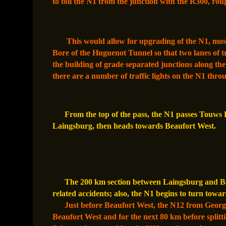
to toll the N1 from the junction with the R300, ro
This would allow for upgrading of the N1, most
Bore of the Huguenot Tunnel so that two lanes of tr
the building of grade separated junctions along th
there are a number of traffic lights on the N1 thro
From the top of the pass, the N1 passes Touws 
Laingsburg, then heads towards Beaufort West.
The 200 km section between Laingsburg and Beau
related accidents; also, the N1 begins to turn towar
Just before Beaufort West, the N12 from Georg
Beaufort West and for the next 80 km before splitti