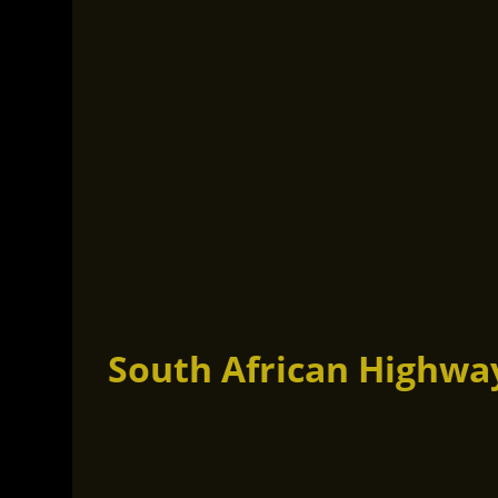
South African Highwa