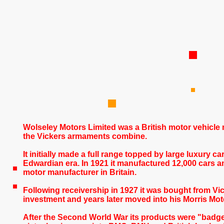
Wolseley Motors Limited
was a British motor vehicle
the Vickers armaments combine.
It initially made a full range topped by large luxury 
Edwardian era. In 1921 it manufactured 12,000 cars an
motor manufacturer in Britain.
Following receivership in 1927 it was bought from Vic
investment and years later moved into his Morris Mot
After the Second World War its products were "badge-