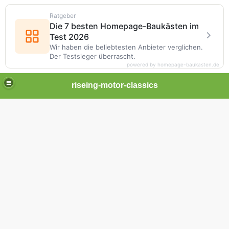
Ratgeber
Die 7 besten Homepage-Baukästen im
Test 2026
Wir haben die beliebtesten Anbieter verglichen.
Der Testsieger überrascht.
powered by homepage-baukasten.de
riseing-motor-classics