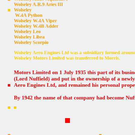
Wolseley A.R.9 Aries III
Wolseley
W.4A Python
Wolseley W.4A Viper
Wolseley W.4B Adder
Wolseley Leo
Wolseley Libra
Wolseley Scorpio
Wolseley Aero Engines Ltd was a subsidiary formed around
Wolseley Motors Limited was transferred to Morris.
Motors Limited on 1 July 1935 this part of its busi
(Lord Nuffield) and put in the ownership of a newl
Aero Engines Ltd, and remained his personal prope
By 1942 the name of that company had become Nuff