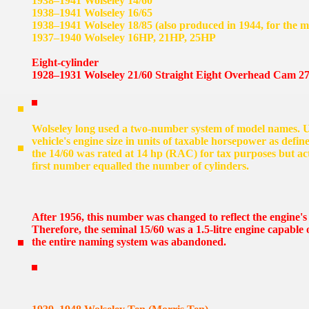
1938–1941 Wolseley 14/60
1938–1941 Wolseley 16/65
1938–1941 Wolseley 18/85 (also produced in 1944, for the mi
1937–1940 Wolseley 16HP, 21HP, 25HP
Eight-cylinder
1928–1931 Wolseley 21/60 Straight Eight Overhead Cam 27
Wolseley long used a two-number system of model names. Un
vehicle's engine size in units of taxable horsepower as def
the 14/60 was rated at 14 hp (RAC) for tax purposes but ac
first number equalled the number of cylinders.
After 1956, this number was changed to reflect the engine's 
Therefore, the seminal 15/60 was a 1.5-litre engine capable
the entire naming system was abandoned.