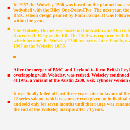
In 1957 the Wolseley 1500 was based on the planned success
bodyshell with the Riley One-Point-Five. The next year, th
BMC saloon design penned by Pinin Farina. It was followed
within the year.
The Wolseley Hornet was based on the Austin and Morris M
shared with Riley as the Elf. The 1500 was replaced with
which became the Wolseley 1300 two years later. Finally, a 
1967 as the Wolseley 18/85.
After the merger of BMC and Leyland to form British Leyl
overlapping with Wolseley, was retired. Wolseley continued
of 1972, a variant of the Austin 2200, a six-cylinder version 
It was finally killed off just three years later in favour of 
22 series saloon, which was never even given an individual
and sold only for seven months until that range was renamed
the end of the Wolseley marque after 74 years.