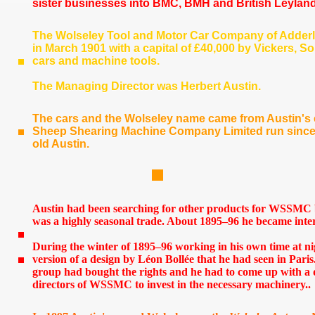
sister businesses into BMC, BMH and British Leyland
The Wolseley Tool and Motor Car Company of Adder
in March 1901 with a capital of £40,000 by Vickers,
cars and machine tools.
The Managing Director was Herbert Austin.
The cars and the Wolseley name came from Austin's 
Sheep Shearing Machine Company Limited run since t
old Austin.
Austin had been searching for other products for WSSMC b
was a highly seasonal trade. About 1895–96 he became inter
During the winter of 1895–96 working in his own time at 
version of a design by Léon Bollée that he had seen in Paris
group had bought the rights and he had to come up with a 
directors of WSSMC to invest in the necessary machinery..