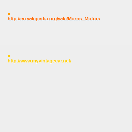
http://en.wikipedia.org/wiki/Morris_Motors
http://www.myvintagecar.net/