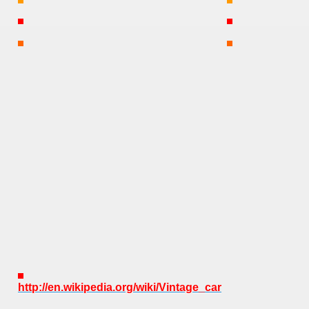
http://en.wikipedia.org/wiki/Vintage_car