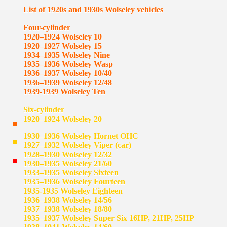
List of 1920s and 1930s Wolseley vehicles
Four-cylinder
1920–1924 Wolseley 10
1920–1927 Wolseley 15
1934–1935 Wolseley Nine
1935–1936 Wolseley Wasp
1936–1937 Wolseley 10/40
1936–1939 Wolseley 12/48
1939-1939 Wolseley Ten
Six-cylinder
1920–1924 Wolseley 20
1930–1936 Wolseley Hornet OHC
1927–1932 Wolseley Viper (car)
1928–1930 Wolseley 12/32
1930–1935 Wolseley 21/60
1933–1935 Wolseley Sixteen
1935–1936 Wolseley Fourteen
1935-1935 Wolseley Eighteen
1936–1938 Wolseley 14/56
1937–1938 Wolseley 18/80
1935–1937 Wolseley Super Six 16HP, 21HP, 25HP