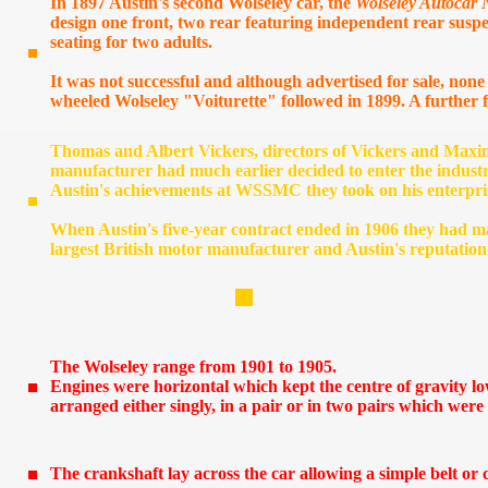
In 1897 Austin's second Wolseley car, the
Wolseley Autocar 
design one front, two rear featuring independent rear susp
seating for two adults.
It was not successful and although advertised for sale, none
wheeled Wolseley "Voiturette" followed in 1899. A further
s
Thomas and Albert Vickers, directors of Vickers and Maxi
manufacturer had much earlier decided to enter the indust
Austin's achievements at WSSMC they took on his enterpri
When Austin's five-year contract ended in 1906 they had m
largest British motor manufacturer and Austin's reputatio
The Wolseley range from 1901 to 1905.
Engines were horizontal which kept the centre of gravity lo
arranged either singly, in a pair or in two pairs which wer
The crankshaft lay across the car allowing a simple belt or c