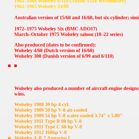
1961–1968 Wolseley 6/110 (Austin A110 Westminster)
1962–1965 Wolseley 24/80
Australian version of 15/60 and 16/60, but six-cylinder; sim
1972–1975 Wolseley Six (BMC ADO17)
March–October 1975 Wolseley saloon (18–22 series)
Also produced (dates to be confirmed):
Wolseley 4/60 (Dutch version of 16/60)
Wolseley 300 (Danish version of 6/99 and 6/110)
Wolseley also produced a number of aircraft engine designs
wins.
Wolseley 1908 30 hp 4-cyl.
Wolseley 1909 50 hp V-8 air-cooled
Wolseley 1909 54 hp V-8 water-cooled 3.74" x 5.00"
Wolseley 1911 Type B 80 hp V-8
Wolseley 1911 Type C 60 hp V-8
Wolseley 1912 160hp V-8
Wolseley A.R.7 Aquarius I