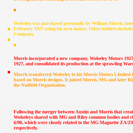
Wolseley was purchased personally by William Morris, later
February 1927 using his own money. Other bidders includ
Company.
Morris incorporated a new company, Wolseley Motors 1927 
1927, and consolidated its production at the sprawling W
Morris transferred Wolseley to his Morris Motors LImited
based on Morris designs. It joined Morris, MG and later Ri
the Nuffield Organisation.
Following the merger between Austin and Morris that crea
Wolseleys shared with MG and Riley common bodies and chas
6/90, which were closely related to the MG Magnette ZA/Z
respectively.