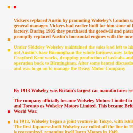
Vickers replaced Austin by promoting Wolseley's London s
general manager. Vickers had earlier built for him some of 
factory. During 1905 they purchased the goodwill and patent
promptly replaced Austin's horizontal engines with the now
Under Siddeley Wolseley maintained the sales lead left to
not Austin's base Birmingham the whole business now faile
Crayford Kent works, dropping production of taxicabs and
operation back to Birmingham. After some heated discussion
and was to go on to manage the Deasy Motor Company
By 1913 Wolseley was Britain's largest car manufacturer sel
The company officially became Wolseley Motors Limited in 
and Toronto as Wolseley Motors Limited. This became Briti
World War.
In 1918, Wolseley began a joint venture in Tokyo, with Is
The first Japanese-built Wolseley car rolled off the line in
is reorganized, renaming itself Isuzu Motors in 1949.