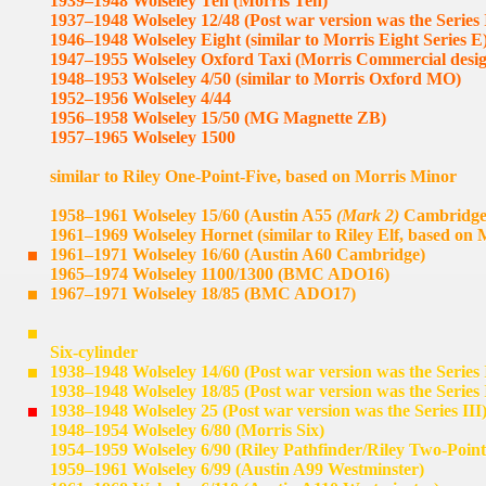
1939–1948 Wolseley Ten (Morris Ten)
1937–1948 Wolseley 12/48 (Post war version was the Series 
1946–1948 Wolseley Eight (similar to Morris Eight Series E
1947–1955 Wolseley Oxford Taxi (Morris Commercial desi
1948–1953 Wolseley 4/50 (similar to Morris Oxford MO)
1952–1956 Wolseley 4/44
1956–1958 Wolseley 15/50 (MG Magnette ZB)
1957–1965 Wolseley 1500
similar to Riley One-Point-Five, based on Morris Minor
1958–1961 Wolseley 15/60 (Austin A55
(Mark 2)
Cambridge
1961–1969 Wolseley Hornet (similar to Riley Elf, based on 
1961–1971 Wolseley 16/60 (Austin A60 Cambridge)
1965–1974 Wolseley 1100/1300 (BMC ADO16)
1967–1971 Wolseley 18/85 (BMC ADO17)
Six-cylinder
1938–1948 Wolseley 14/60 (Post war version was the Series 
1938–1948 Wolseley 18/85 (Post war version was the Series 
1938–1948 Wolseley 25 (Post war version was the Series III
1948–1954 Wolseley 6/80 (Morris Six)
1954–1959 Wolseley 6/90 (Riley Pathfinder/Riley Two-Point
1959–1961 Wolseley 6/99 (Austin A99 Westminster)