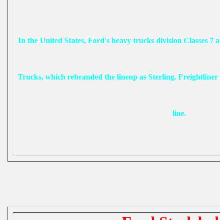
In the United States, Ford's heavy trucks division Classes 7 a
Trucks, which rebranded the lineup as Sterling. Freightliner i
line.