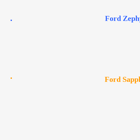
Ford Zeph
Ford Sapp