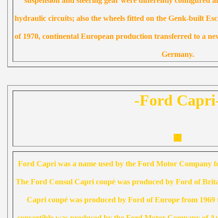
suspension and steering gear were differently configured a
hydraulic circuits; also the wheels fitted on the Genk-built Es
of 1970, continental European production transferred to a new
Germany.
-Ford Capri
Ford Capri was a name used by the Ford Motor Company for
The Ford Consul Capri coupé was produced by Ford of Brit
Capri coupé was produced by Ford of Europe from 1969 
convertible was produced by the Ford Motor Company of Aus