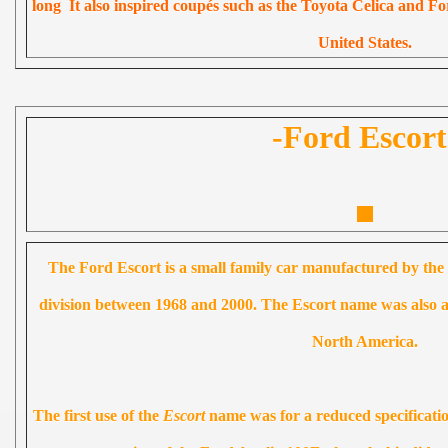
long It also inspired coupés such as the Toyota Celica and F
United States.
-Ford Escort
The Ford Escort is a small family car manufactured by 
division between 1968 and 2000. The Escort name was also app
North America.
The first use of the
Escort
name was for a reduced specificatio