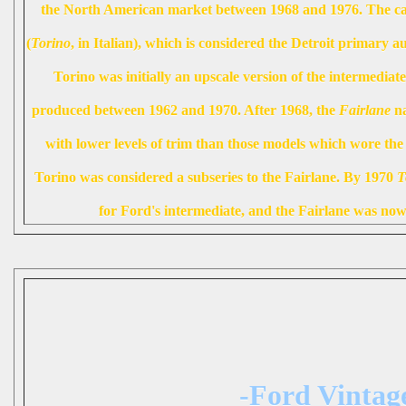
the North American market between 1968 and 1976. The car
(
Torino
, in Italian), which is considered the Detroit primary a
Torino was initially an upscale version of the intermedia
produced between 1962 and 1970. After 1968, the
Fairlane
na
with lower levels of trim than those models which wore th
Torino was considered a subseries to the Fairlane. By 1970
T
for Ford's intermediate, and the Fairlane was now 
-Ford Vintag