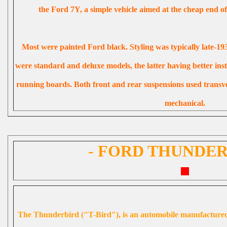
the Ford 7Y, a simple vehicle aimed at the cheap end of
Most were painted Ford black. Styling was typically late-19
were standard and deluxe models, the latter having better in
running boards. Both front and rear suspensions used transve
mechanical.
- FORD THUNDER
The
Thunderbird ("T-Bird")
, is an automobile manufactur