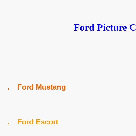
Ford Picture C
Ford Mustang
Ford Escort