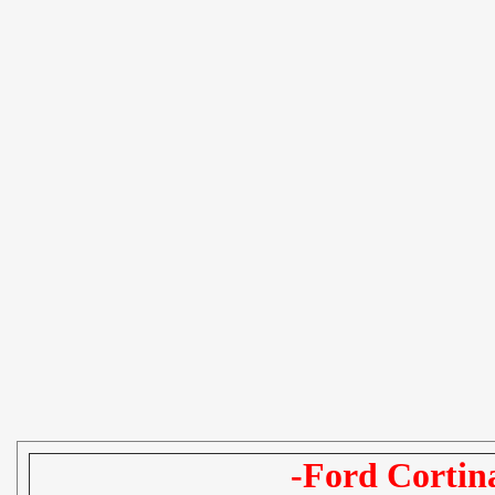
-Ford Cortin