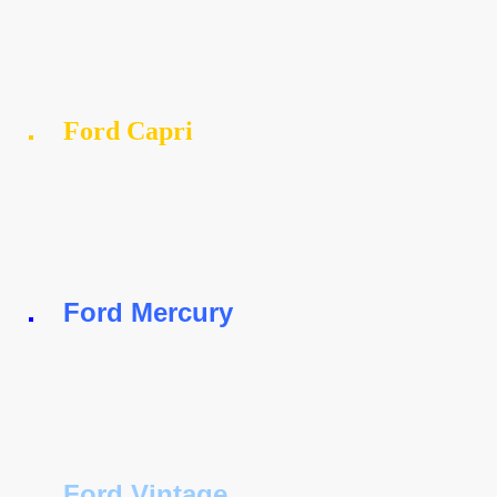
Ford Capri
Ford Mercury
Ford Vintage