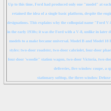
Up to this time, Ford had produced only one "model" at each
retained the idea of a single basic platform, despite the en
designations. This explains why the colloquial name "Ford V‑8"
in the early 1930s; it was
the
Ford with a V‑8, unlike in later 
models to a make became universal. Model B and Model 18 Fo
styles: two-door roadster, two-door cabriolet, four-door pha
four-door 'woodie" station wagon, two-door Victoria, two-do
deliveries, five-window coupe, a s
stationary softtop, the three-window Delux