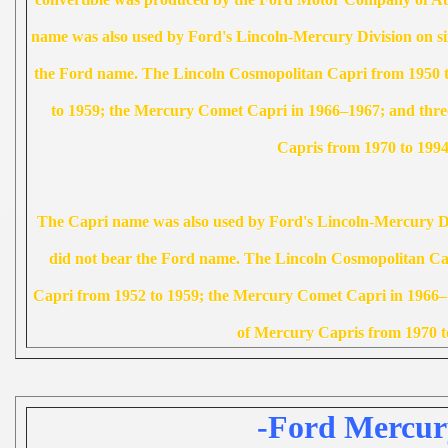
name was also used by Ford's Lincoln-Mercury Division on si
the Ford name. The Lincoln Cosmopolitan Capri from 1950 t
to 1959; the Mercury Comet Capri in 1966–1967; and three
Capris from 1970 to 1994
The Capri name was also used by Ford's Lincoln-Mercury Div
did not bear the Ford name. The Lincoln Cosmopolitan Cap
Capri from 1952 to 1959; the Mercury Comet Capri in 1966–1
of Mercury Capris from 1970 t
-Ford Mercur