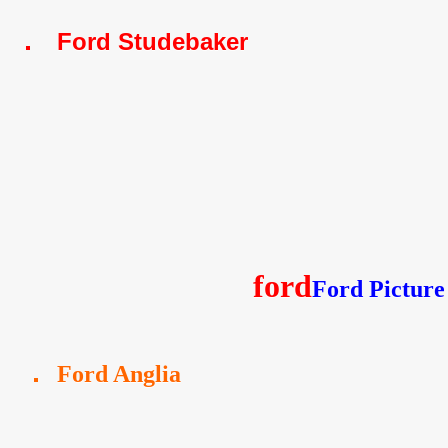
Ford Studebaker
ford
Ford Picture
Ford Anglia