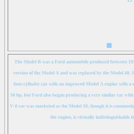
The
Model B
was a Ford automobile produced between 193
version of the Model A and was replaced by the Model 48. S
four-cylinder car with an improved Model A engine with a di
50 hp, but Ford also began producing a very similar car with
V‑8 car was marketed as the
Model 18
, though it is commonly
the engine, is virtually indistinguishable