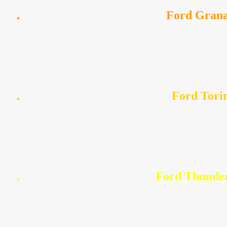
Ford Gran
Ford Tori
Ford Thunde