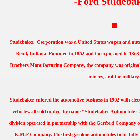
-Ford Studebak
Studebaker Corporation was a United States wagon and aut
Bend, Indiana. Founded in 1852 and incorporated in 1868
Brothers Manufacturing Company, the company was originall
miners, and the military.
Studebaker entered the automotive business in 1902 with elect
vehicles, all sold under the name "Studebaker Automobile C
division operated in partnership with the Garford Company of
E-M-F Company. The first gasoline automobiles to be full