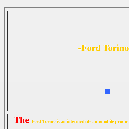
-Ford Torino
The
Ford Torino
is an intermediate automobile prod