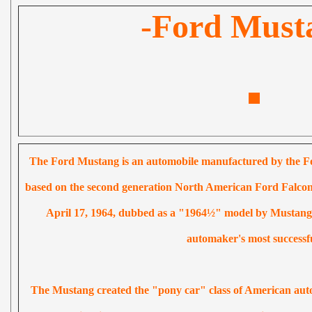
-Ford Must
The Ford Mustang is an automobile manufactured by the Fo
based on the second generation North American Ford Falcon,
April 17, 1964, dubbed as a "1964½" model by Mustang 
automaker's most successf
The Mustang created the "pony car" class of American auto