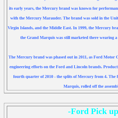
its early years, the Mercury brand was known for performanc
with the
Mercury Marauder
. The brand was sold in the
Unit
Virgin Islands
, and the
Middle East
. In 1999, the Mercury b
the Grand Marquis was still marketed there wearing 
The Mercury brand was phased out in 2011, as Ford Motor 
engineering efforts on the Ford and Lincoln brands. Producti
fourth quarter of 2010 - the splits of Mercury from 4.
The f
Marquis
, rolled off the
assembl
-Ford Pick up