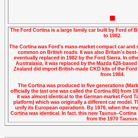
The Ford Cortina is a large family car built by Ford of 
to 1982.
The Cortina was Ford's mass-market compact car and so
common on British roads. It was also Britain's best-s
eventually replaced in 1982 by the Ford Sierra. In oth
Australasia, it was replaced by the Mazda 626-based
Zealand did import British-made CKD kits of the Ford 
from 1984.
The Cortina was produced in five generations (Mark
officially the last one was called the Cortina 80) from 
it was almost identical to the German-market Ford T
platform) which was originally a different car model. T
unify its European operations. By 1976, when the re
Cortina was identical. In fact, this new Taunus–Corti
from the 1970 Taunus