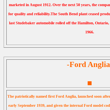
marketed in August 1912. Over the next 50 years, the compan
for quality and reliability.The South Bend plant ceased prod
last Studebaker automobile rolled off the Hamilton, Ontario
1966.
-Ford Anglia
The patriotically named first Ford Anglia, launched soon aft
early September 1939, and given the internal Ford model code