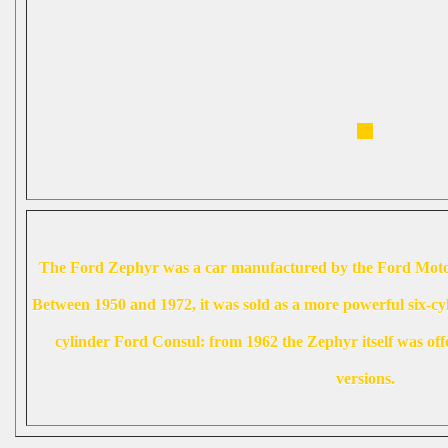
The Ford Zephyr was a car manufactured by the Ford Mot
Between 1950 and 1972, it was sold as a more powerful six-cy
cylinder Ford Consul: from 1962 the Zephyr itself was offe
versions.