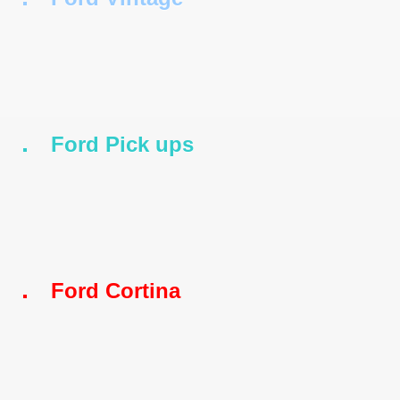
Ford Pick ups
s
Ford Cortina