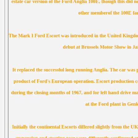
estate car version of the Ford Anglia 100E, though this did no
other memberof the 100E fam
The Mark I Ford Escort was introduced in the United King
debut at Brussels Motor Show in Ja
It replaced the successful long running Anglia. The car was 
product of Ford's European operation. Escort production
during the closing months of 1967, and for left hand drive m
at the Ford plant in Genk
Initially the continental Escorts differed slightly from the U