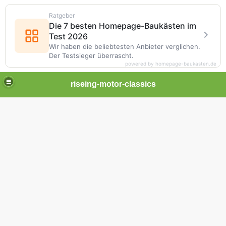
Ratgeber
Die 7 besten Homepage-Baukästen im
Test 2026
Wir haben die beliebtesten Anbieter verglichen.
Der Testsieger überrascht.
powered by homepage-baukasten.de
riseing-motor-classics