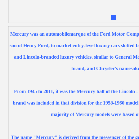
Mercury was an
automobile
marque
of the
Ford Motor Com
son of
Henry Ford
, to market entry-level
luxury cars
slotted 
and
Lincoln
-branded luxury vehicles, similar to
General Mo
brand, and
Chrysler
's
namesak
From 1945 to 2011, it was the Mercury half of the
Lincoln
-
brand was included in that division for the 1958-1960 model
majority of Mercury models were based 
The name "Mercury" is derived from the
messenger of the g