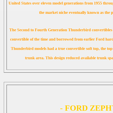
United States over eleven model generations from 1955 throu
the market niche eventually known as the p
The Second to Fourth Generation Thunderbird convertibles w
convertible of the time and borrowed from earlier Ford hard
Thunderbird models had a true convertible soft top, the top
trunk area. This design reduced available trunk s
- FORD ZEPH