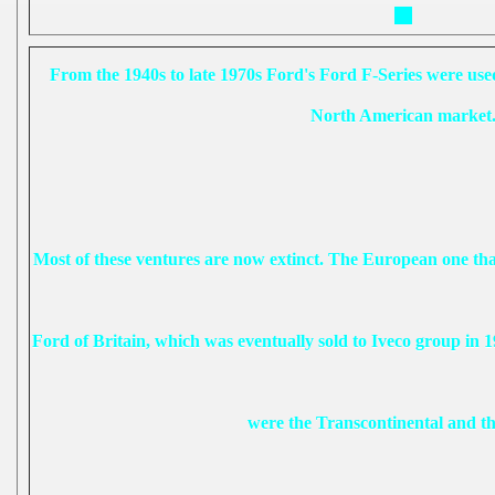
From the 1940s to late 1970s Ford's Ford F-Series were used 
North American market
Most of these ventures are now extinct. The European one that
Ford of Britain, which was eventually sold to Iveco group in 1
were the Transcontinental and t