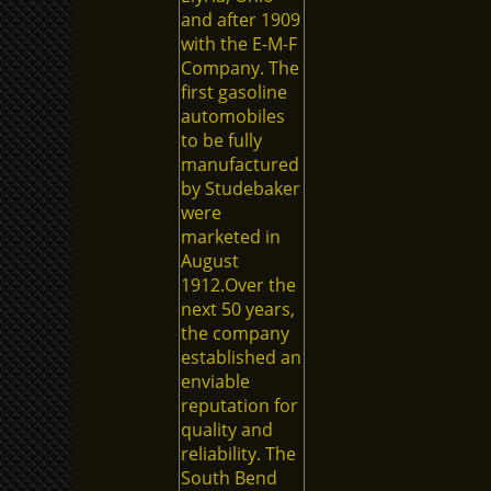
and after 1909
with the E-M-F
Company. The
first gasoline
automobiles
to be fully
manufactured
by Studebaker
were
marketed in
August
1912.Over the
next 50 years,
the company
established an
enviable
reputation for
quality and
reliability. The
South Bend