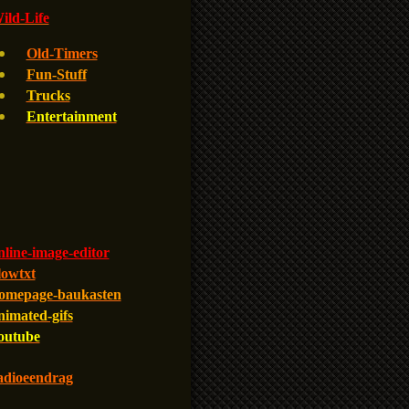
ld-Life
Old-Timers
Fun-Stuff
Trucks
Entertainment
line-image-editor
lowtxt
omepage-baukasten
nimated-gifs
outube
adioeendrag