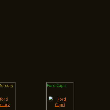
Mercury
Ford Capri