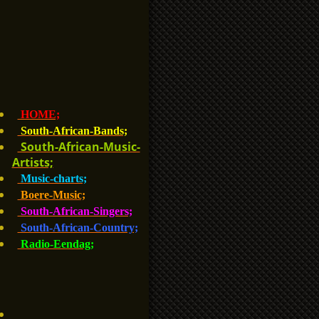
HOME;
South-African-Bands;
South-African-Music-
Artists;
Music-charts;
Boere-Music;
South-African-Singers;
South-African-Country;
Radio-Eendag;