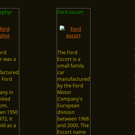
zephyr
Ford escort
ord
The Ford
r was a
Escort is a
small family
actured
car
e Ford
manufactured
r
by the Ford
ny in
Motor
nited
Company's
om.
European
en 1950
division
72, it
between 1968
ld as a
and 2000. The
Escort name