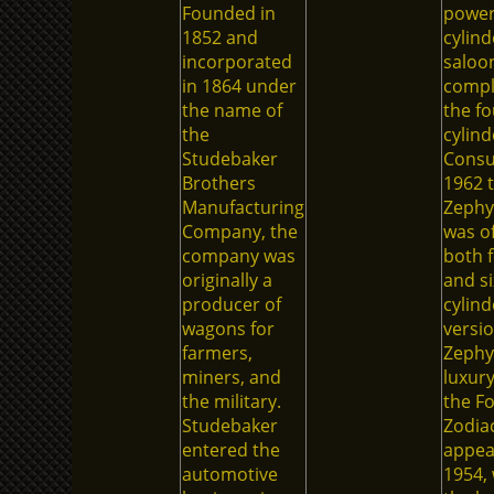
Founded in
powerf
1852 and
cylind
incorporated
saloo
in 1864 under
comp
the name of
the fo
the
cylind
Studebaker
Consu
Brothers
1962 
Manufacturing
Zephyr
Company, the
was of
company was
both f
originally a
and si
producer of
cylind
wagons for
versio
farmers,
Zephyr
miners, and
luxury
the military.
the F
Studebaker
Zodia
entered the
appea
automotive
1954,