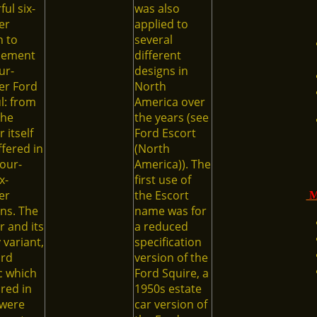
ul six-
was also
er
applied to
n to
several
lement
different
ur-
designs in
er Ford
North
l: from
America over
the
the years (see
 itself
Ford Escort
fered in
(North
our-
America)). The
x-
first use of
er
the Escort
M
ns. The
name was for
 and its
a reduced
 variant,
specification
ord
version of the
c which
Ford Squire, a
red in
1950s estate
 were
car version of