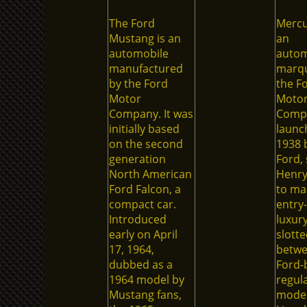
The Ford
Mercu
Mustang is an
an
automobile
autom
manufactured
marqu
by the Ford
the F
Motor
Moto
Company. It was
Comp
initially based
launc
on the second
1938 
generation
Ford, 
North American
Henry
Ford Falcon, a
to ma
compact car.
entry-
Introduced
luxury
early on April
slotte
17, 1964,
betw
dubbed as a
Ford-
1964 model by
regul
Mustang fans,
model