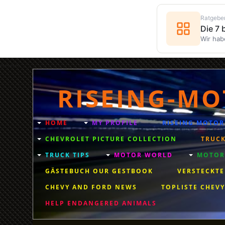
Ratgebe
Die 7
Wir hab
..........
RISEING-MO
HOME
MY PROFILE
RISEING MOTOR
CHEVROLET PICTURE COLLECTION
TRUCK
TRUCK TIPS
MOTOR WORLD
MOTORC
GÄSTEBUCH OUR GESTBOOK
VERSTECKTE
CHEVY AND FORD NEWS
TOPLISTE CHEVY
HELP ENDANGERED ANIMALS