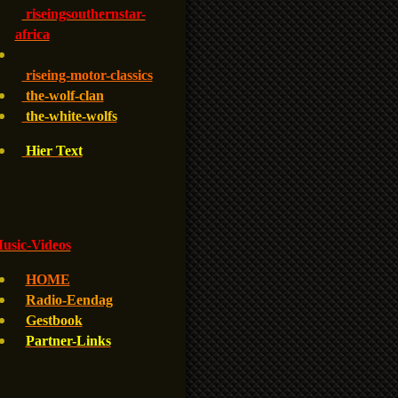
riseingsouthernstar-
africa
riseing-motor-classics
the-wolf-clan
the-white-wolfs
Hier Text
usic-Videos
HOME
Radio-Eendag
Gestbook
Partner-Links