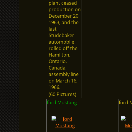
plant ceased
production on
December 20,
1963, and the
last
Studebaker
automobile
rolled off the
Hamilton,
Ontario,
Canada,
assembly line
on March 16,
1966.
(60 Pictures)
ford Mustang
ford 