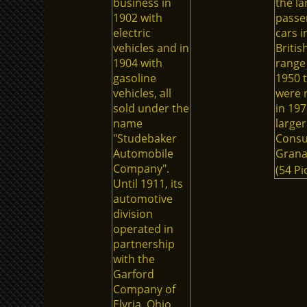
business in
the la
1902 with
passe
electric
cars i
vehicles and in
Britis
1904 with
range
gasoline
1950 t
vehicles, all
were 
sold under the
in 197
name
larger
"Studebaker
Consu
Automobile
Grana
Company".
(54 Pi
Until 1911, its
automotive
division
operated in
partnership
with the
Garford
Company of
Elyria, Ohio