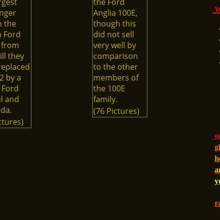
rgest
the Ford
Wi
nger
Anglia 100E,
n the
though this
h Ford
did not sell
 from
very well by
ill they
comparison
replaced
to the other
2 by a
members of
 Ford
the 100E
l and
family.
da.
(76 Pictures)
ctures)
on
g
h
a
y
r