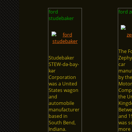
ford
ford 
studebaker
The F
Studebaker
Zephy
STEW-də-bay-
car
kər
manuf
Corporation
by th
was a United
Moto
States wagon
Compa
and
the U
automobile
Kingd
manufacturer
Betwe
based in
and 19
South Bend,
was so
Indiana.
more