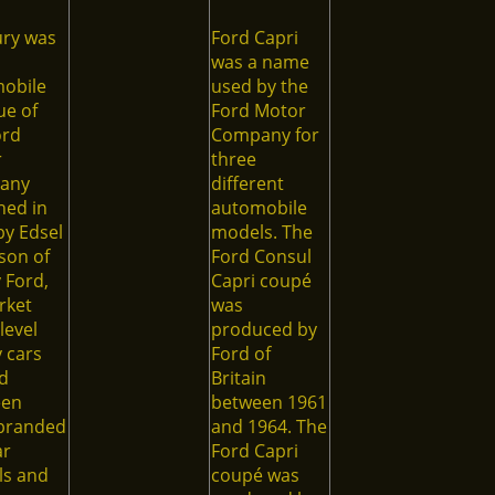
ry was
Ford Capri
was a name
obile
used by the
e of
Ford Motor
ord
Company for
r
three
any
different
hed in
automobile
by Edsel
models. The
son of
Ford Consul
 Ford,
Capri coupé
rket
was
level
produced by
 cars
Ford of
d
Britain
een
between 1961
branded
and 1964. The
ar
Ford Capri
s and
coupé was