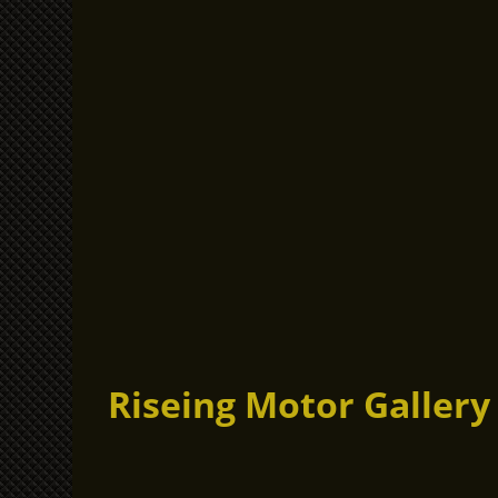
Riseing Motor Gallery