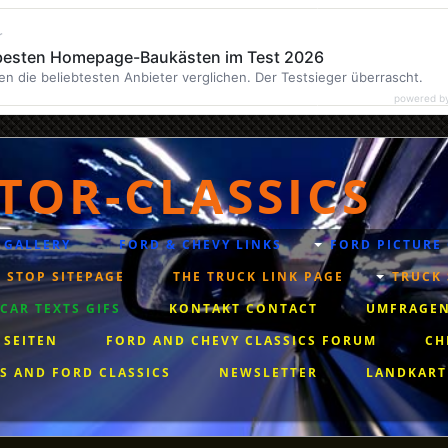
r
 besten Homepage-Baukästen im Test 2026
en die beliebtesten Anbieter verglichen. Der Testsieger überrascht.
powered b
TOR-CLASSICS
 GALLERY
FORD & CHEVY LINKS
FORD PICTURE
 STOP SITEPAGE
THE TRUCK LINK PAGE
TRUCK 
AR TEXTS GIFS
KONTAKT CONTACT
UMFRAGEN
 SEITEN
FORD AND CHEVY CLASSICS FORUM
CH
S AND FORD CLASSICS
NEWSLETTER
LANDKART