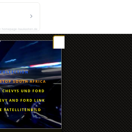
y homepage-baukasten.de
Gestbook
Riseingsouthernstar-Africa
Radio Eendrag
 COLLECTION
STOP SOUTH AFRICA
 CHEVYS UND FORD
EVY AND FORD LINK
E SATELLITENBILD