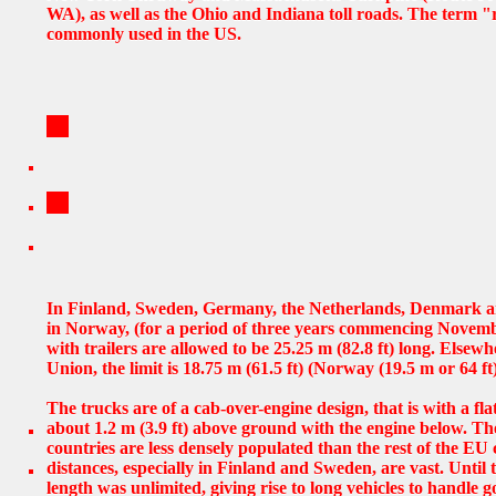
WA), as well as the Ohio and Indiana toll roads. The term "r
commonly used in the US.
In Finland, Sweden, Germany, the Netherlands, Denmark a
in Norway, (for a period of three years commencing Novemb
with trailers are allowed to be 25.25 m (82.8 ft) long. Elsew
Union, the limit is 18.75 m (61.5 ft) (Norway (19.5 m or 64 ft)
The trucks are of a cab-over-engine design, that is with a flat
about 1.2 m (3.9 ft) above ground with the engine below. T
countries are less densely populated than the rest of the EU
distances, especially in Finland and Sweden, are vast. Until t
length was unlimited, giving rise to long vehicles to handle go