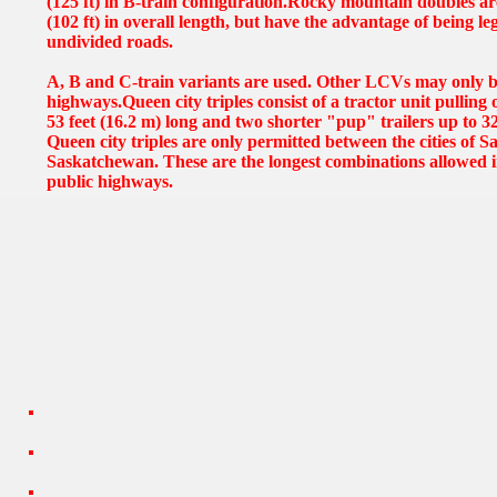
(125 ft) in B-train configuration.Rocky mountain doubles ar
(102 ft) in overall length, but have the advantage of being le
undivided roads.
A, B and C-train variants are used. Other LCVs may only b
highways.Queen city triples consist of a tractor unit pulling 
53 feet (16.2 m) long and two shorter "pup" trailers up to 32
Queen city triples are only permitted between the cities of
Saskatchewan. These are the longest combinations allowed 
public highways.