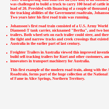
was challenged to build a truck to carry 100 head of cattle in
load of 20. Provided with financing of a couple of thousand
the tracking abilities of the Government roadtrain, Johanss
Two years later his first road train was running.
Johansson's first road train consisted of a U.S. Army World
Diamond-T tank carrier, nicknamed "Bertha", and two home
trailers. Both wheel sets on each trailer could steer, and the
the tight and narrow tracks and creek crossings that existe
Australia in the earlier part of last century.
Freighter Trailers in Australia viewed this improved invent
build self-tracking trailers for Kurt and other customers, 
innovators in transport machinery for Australia.
This first example of the modern road train, along with t
Roadtrain, forms part of the huge collection at the Nationa
of Fame in Alice Springs, Northern Territory.