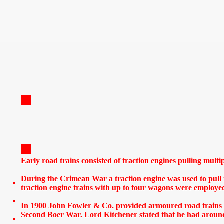
Early road trains consisted of traction engines pulling multi
During the Crimean War a traction engine was used to pull 
traction engine trains with up to four wagons were employe
In 1900 John Fowler & Co. provided armoured road trains fo
Second Boer War. Lord Kitchener stated that he had around 