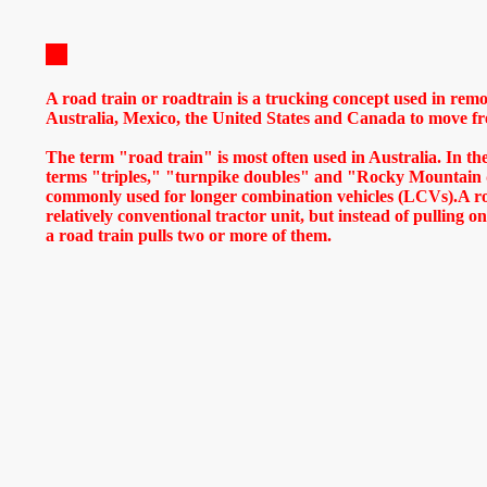
A road train or roadtrain is a trucking concept used in remo
Australia, Mexico, the United States and Canada to move frei
The term "road train" is most often used in Australia. In t
terms "triples," "turnpike doubles" and "Rocky Mountain 
commonly used for longer combination vehicles (LCVs).A roa
relatively conventional tractor unit, but instead of pulling one
a road train pulls two or more of them.