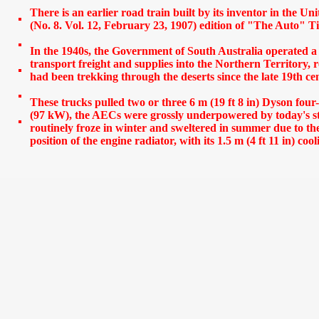
There is an earlier road train built by its inventor in the U
(No. 8. Vol. 12, February 23, 1907) edition of "The Auto" 
In the 1940s, the Government of South Australia operated a 
transport freight and supplies into the Northern Territory, 
had been trekking through the deserts since the late 19th ce
These trucks pulled two or three 6 m (19 ft 8 in) Dyson four-
(97 kW), the AECs were grossly underpowered by today's st
routinely froze in winter and sweltered in summer due to th
s
position of the engine radiator, with its 1.5 m (4 ft 11 in) coo