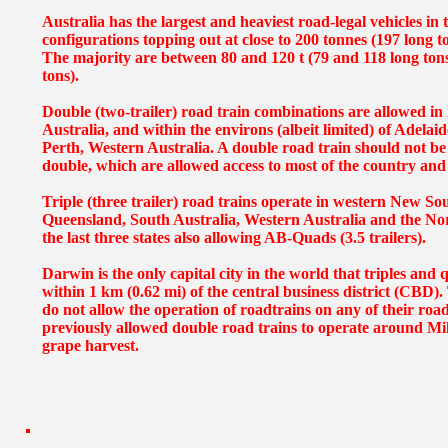
Australia has the largest and heaviest road-legal vehicles in
configurations topping out at close to 200 tonnes (197 long to
The majority are between 80 and 120 t (79 and 118 long ton
tons).
Double (two-trailer) road train combinations are allowed in
Australia, and within the environs (albeit limited) of Adelai
Perth, Western Australia. A double road train should not be
double, which are allowed access to most of the country and i
Triple (three trailer) road trains operate in western New S
Queensland, South Australia, Western Australia and the Nor
the last three states also allowing AB-Quads (3.5 trailers).
Darwin is the only capital city in the world that triples and
within 1 km (0.62 mi) of the central business district (CBD)
do not allow the operation of roadtrains on any of their road
previously allowed double road trains to operate around Mil
grape harvest.