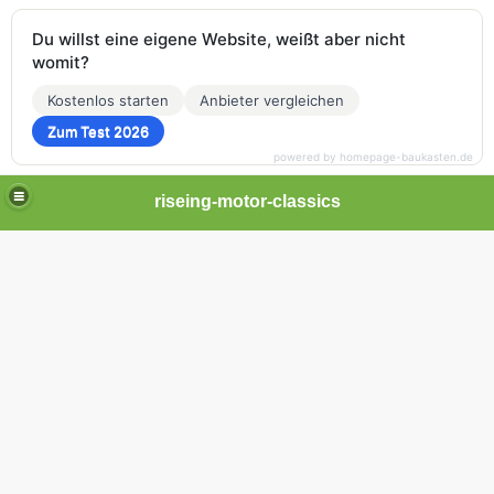
Du willst eine eigene Website, weißt aber nicht
womit?
Kostenlos starten
Anbieter vergleichen
Zum Test 2026
powered by homepage-baukasten.de
riseing-motor-classics