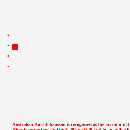
Australian Kurt Johansson is recognised as the inventor of 
After transporting stud bulls 200 mi (320 km) to an outbac