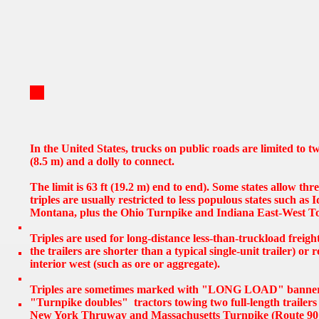
In the United States, trucks on public roads are limited to tw
(8.5 m) and a dolly to connect.
The limit is 63 ft (19.2 m) end to end). Some states allow thre
triples are usually restricted to less populous states such a
Montana, plus the Ohio Turnpike and Indiana East-West To
Triples are used for long-distance less-than-truckload freigh
the trailers are shorter than a typical single-unit trailer) or 
interior west (such as ore or aggregate).
Triples are sometimes marked with "LONG LOAD" banners 
"Turnpike doubles" tractors towing two full-length trailers
New York Thruway and Massachusetts Turnpike (Route 90 B