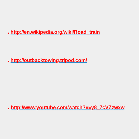
http://en.wikipedia.org/wiki/Road_train
http://outbacktowing.tripod.com/
http://www.youtube.com/watch?v=y8_7cVZzwxw