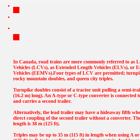
In Canada, road trains are more commonly referred to as
Vehicles (LCVs), as Extended Length Vehicles (ELVs), or E
Vehicles (EEMVs).Four types of LCV are permitted; turnpike
rocky mountain doubles, and queen city triples.
Turnpike doubles consist of a tractor unit pulling a semi-trai
(16.2 m) long). An A-type or C-type converter is connected to 
and carries a second trailer.
Alternatively, the lead trailer may have a hideaway fifth wh
direct coupling of the second trailer without a converter. Th
length is 38 m (125 ft).
Triples may be up to 35 m (115 ft) in length when using A o