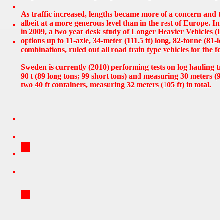
As traffic increased, lengths became more of a concern and 
albeit at a more generous level than in the rest of Europe. 
in 2009, a two year desk study of Longer Heavier Vehicles 
options up to 11-axle, 34-meter (111.5 ft) long, 82-tonne (81-
combinations, ruled out all road train type vehicles for the f
Sweden is currently (2010) performing tests on log hauling 
90 t (89 long tons; 99 short tons) and measuring 30 meters (9
two 40 ft containers, measuring 32 meters (105 ft) in total.