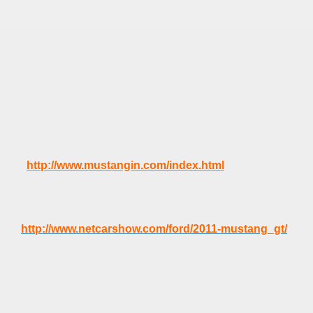
http://www.mustangin.com/index.html
http://www.netcarshow.com/ford/2011-mustang_gt/