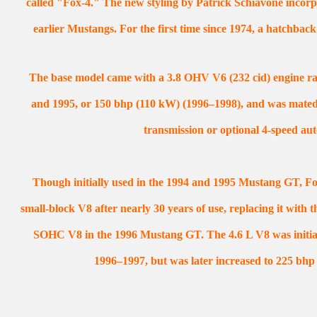
called "Fox-4." The new styling by Patrick Schiavone incorp
earlier Mustangs. For the first time since 1974, a hatchbac
The base model came with a 3.8 OHV V6 (232 cid) engine ra
and 1995, or 150 bhp (110 kW) (1996–1998), and was mated
transmission or optional 4-speed aut
Though initially used in the 1994 and 1995 Mustang GT, Fo
small-block V8 after nearly 30 years of use, replacing it with
SOHC V8 in the 1996 Mustang GT. The 4.6 L V8 was initial
1996–1997, but was later increased to 225 bhp