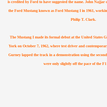
is credited by Ford to have suggested the name. John Najjar c
the
Ford Mustang
known as Ford Mustang I in 1961, working j
Philip T. Clark.
The Mustang I made its formal debut at the United States 
York on October 7, 1962, where test driver and contempora
Gurney lapped the track in a demonstration using the second
were only slightly off the pace of the F1