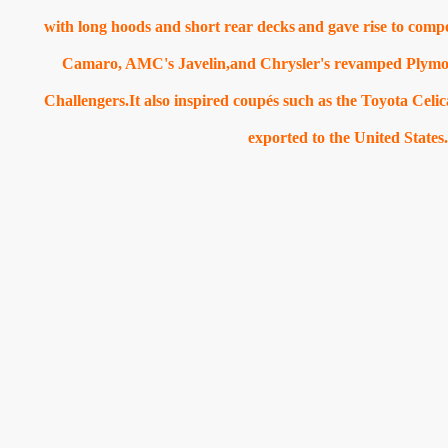
with long hoods and short rear decks
and gave rise to comp
Camaro, AMC's Javelin,and Chrysler's revamped Plym
Challengers.It also inspired coupés such as the Toyota Cel
exported to the United States.