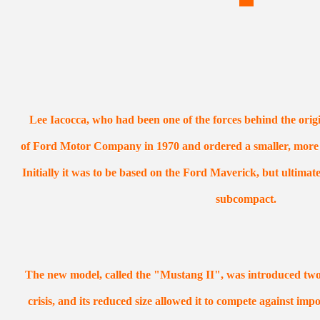
Lee Iacocca, who had been one of the forces behind the orig
of Ford Motor Company in 1970 and ordered a smaller, more f
Initially it was to be based on the Ford Maverick, but ultima
subcompact.
The new model, called the "Mustang II", was introduced two m
crisis, and its reduced size allowed it to compete against imp