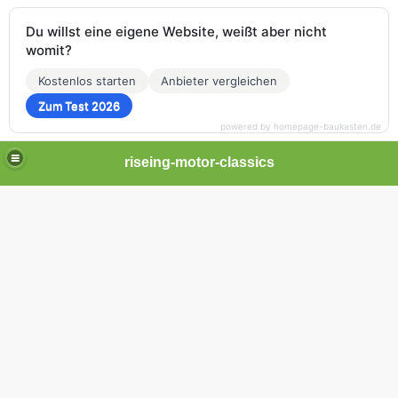
Du willst eine eigene Website, weißt aber nicht
womit?
Kostenlos starten
Anbieter vergleichen
Zum Test 2026
powered by homepage-baukasten.de
riseing-motor-classics