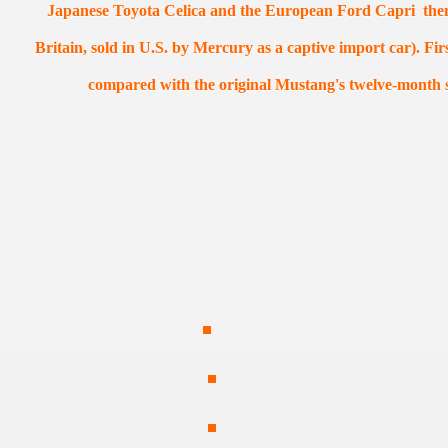
Japanese Toyota Celica and the European Ford Capri the
Britain, sold in U.S. by Mercury as a captive import car). Fir
compared with the original Mustang's twelve-month s