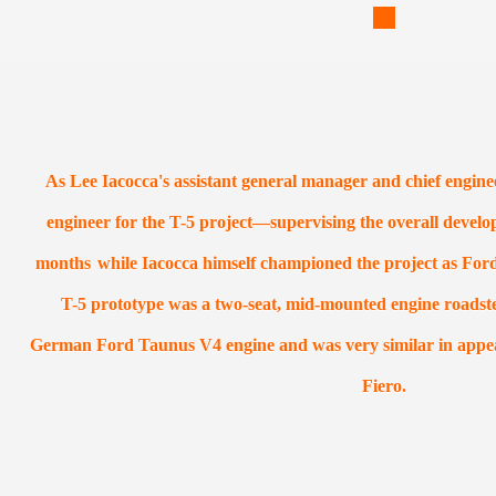
As Lee Iacocca's assistant general manager and chief engine
engineer for the T-5 project—supervising the overall develo
months
while Iacocca himself championed the project as For
T-5 prototype was a two-seat, mid-mounted engine roadste
German Ford Taunus V4 engine and was very similar in appea
Fiero.