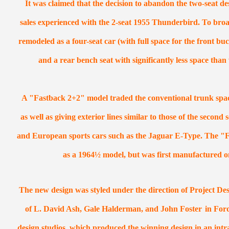
It was claimed that the decision to abandon the two-seat de
sales experienced with the 2-seat 1955 Thunderbird. To broa
remodeled as a four-seat car (with full space for the front buc
and a rear bench seat with significantly less space tha
A "Fastback 2+2" model traded the conventional trunk space
as well as giving exterior lines similar to those of the second
and European sports cars such as the Jaguar E-Type. The "F
as a 1964½ model, but was first manufactured o
The new design was styled under the direction of Project Des
of L. David Ash, Gale Halderman, and John Foster
in For
design studios, which produced the winning design in an intr