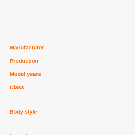
Manufacturer
Production
Model years
Class
Body style