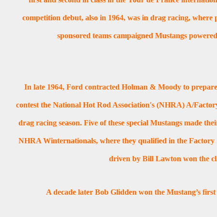
competition debut, also in 1964, was in drag racing, where p
sponsored teams campaigned Mustangs powered b
In late 1964, Ford contracted Holman & Moody to prepare
contest the National Hot Rod Association's (NHRA) A/Factory
drag racing season. Five of these special Mustangs made thei
NHRA Winternationals, where they qualified in the Factory 
driven by Bill Lawton won the cl
A decade later Bob Glidden won the Mustang’s first