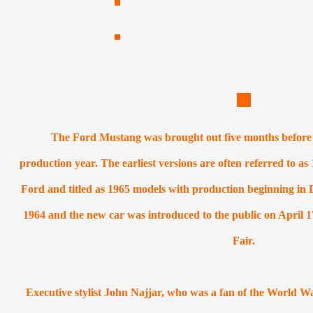
The Ford Mustang was brought out five months before t
production year. The earliest versions are often referred to 
Ford and titled as 1965 models with production beginning in
1964 and the new car was introduced to the public on April 
Fair.
Executive stylist John Najjar, who was a fan of the World Wa