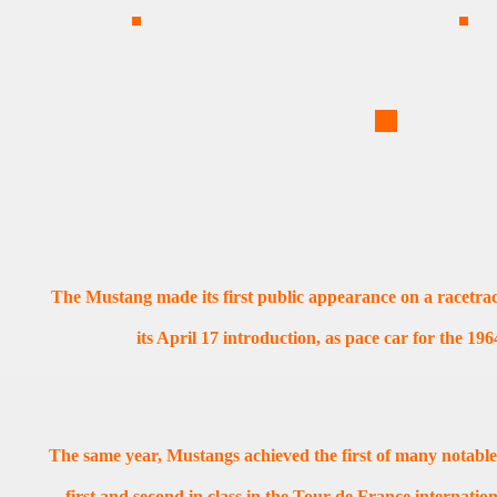
The Mustang made its first public appearance on a racetrack
its April 17 introduction, as pace car for the 19
The same year, Mustangs achieved the first of many notable
first and second in class in the Tour de France internatio