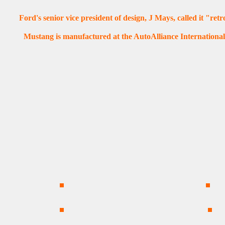
Ford's senior vice president of design, J Mays, called it "ret
Mustang is manufactured at the AutoAlliance International