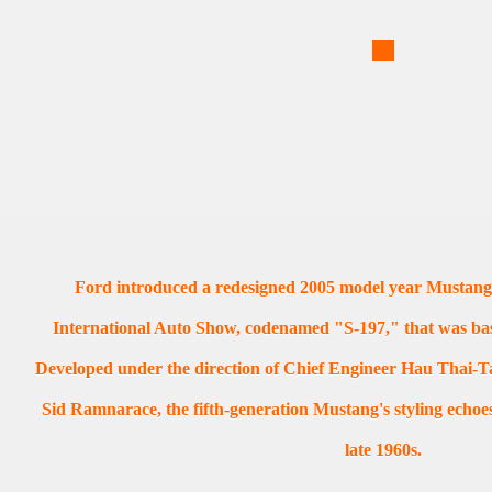
Ford introduced a redesigned 2005 model year Mustang
International Auto Show, codenamed "S-197," that was ba
Developed under the direction of Chief Engineer Hau Thai-Ta
Sid Ramnarace, the fifth-generation Mustang's styling echoe
late 1960s.