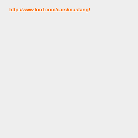
http://www.ford.com/cars/mustang/