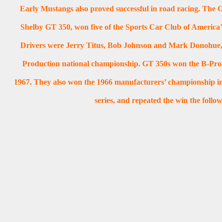
Early Mustangs also proved successful in road racing. The G
Shelby GT 350, won five of the Sports Car Club of America's
Drivers were Jerry Titus, Bob Johnson and Mark Donohue,
Production national championship. GT 350s won the B-Produ
1967. They also won the 1966 manufacturers’ championship 
series, and repeated the win the follo