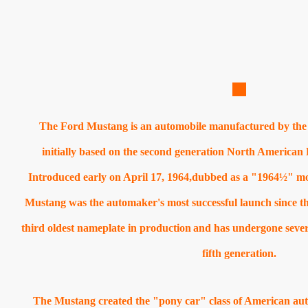
The Ford Mustang is an automobile manufactured by the
initially based on the second generation North American 
Introduced early on April 17, 1964,dubbed as a "1964½" mo
Mustang was the automaker's most successful launch since t
third oldest nameplate in production
and has undergone severa
fifth generation.
The Mustang created the "pony car" class of American auto