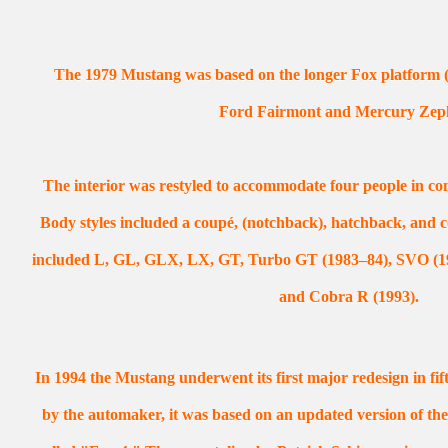
The 1979 Mustang was based on the longer Fox platform (in
Ford Fairmont and Mercury Zep
The interior was restyled to accommodate four people in comf
Body styles included a coupé, (notchback), hatchback, and co
included L, GL, GLX, LX, GT, Turbo GT (1983–84), SVO (19
and Cobra R (1993).
In 1994 the Mustang underwent its first major redesign in f
by the automaker, it was based on an updated version of th